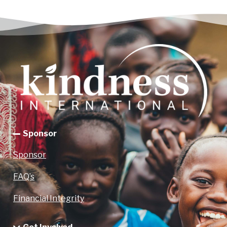
Sponsor
Sponsor
FAQ’s
Financial Integrity