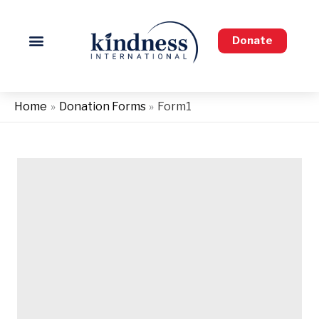
Skip
to
Donate
content
Home
Donation Forms
Form1